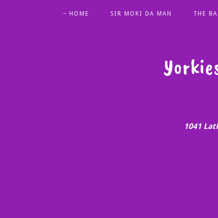
HOME
SIR MOKI DA MAN
THE BA
Yorkie
1041 Lat