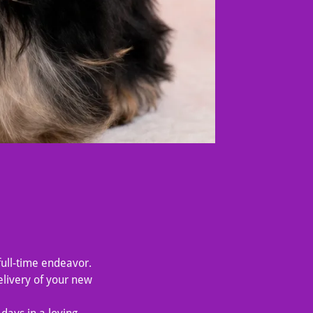
full-time endeavor.
livery of your new