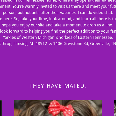
raised in our Tennessee home, where they spend their earliest 
nment. You're warmly invited to visit us there and meet your fu
person, but not until after their vaccines. I can do video chat.
 here. So, take your time, look around, and learn all there is 
hope you enjoy our site and take a moment to drop us a line.
look forward to helping you find the perfect addition to your fam
Yorkies of Western Michigan & Yorkies of Eastern Tennessee.
athrop, Lansing, MI 48912 & 1406 Greystone Rd, Greenville, T
THEY HAVE MATED.