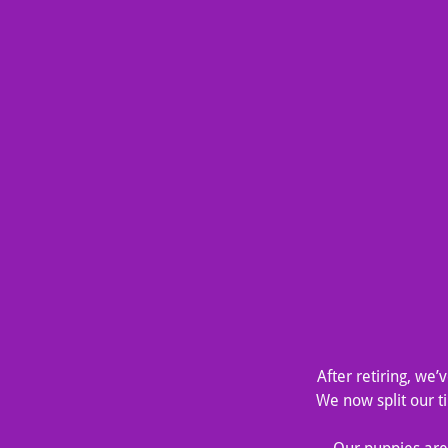
After retiring, we
We now split our 