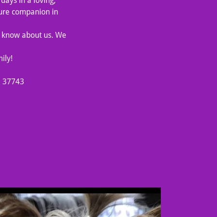
days in a loving,
ture companion in
to know about us. We
ily!
N 37743