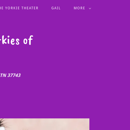
HE YORKIE THEATER
GAIL
MORE
kies of
 TN 37743