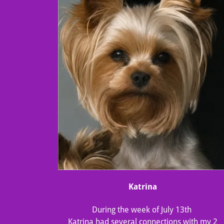
Katrina
During the week of July 13th
Katrina had several connections with my 2