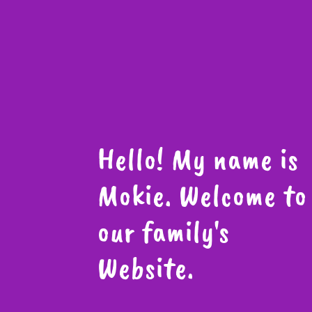
Hello! My name is
Mokie. Welcome to
our family's
Website.