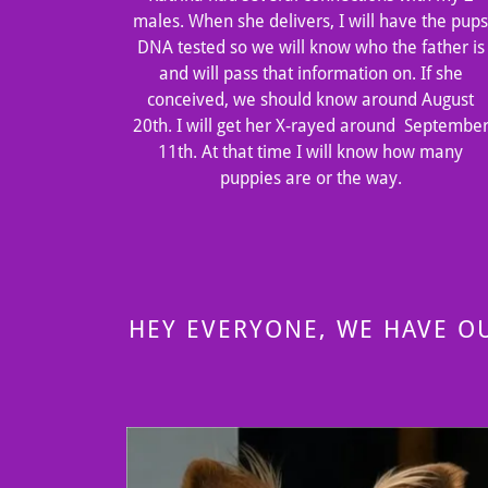
males. When she delivers, I will have the pup
DNA tested so we will know who the father is
and will pass that information on. If she
conceived, we should know around August
20th. I will get her X-rayed around Septembe
11th. At that time I will know how many
puppies are or the way.
HEY EVERYONE, WE HAVE O