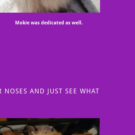
Mokie was dedicated as well.
 NOSES AND JUST SEE WHAT