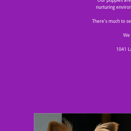
Our puppies are 
nurturing enviro
There's much to see
We 
1041 L