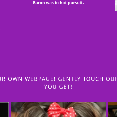
Baron was in hot pursuit.
s
r
UR OWN WEBPAGE! GENTLY TOUCH OUR
YOU GET!