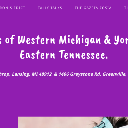
RON'S EDICT
TALLY TALKS
THE GAZETA ZOSIA
T
s of Western Michigan & Yor
hrop, Lansing, MI 48912 & 1406 Greystone Rd, Greenville,