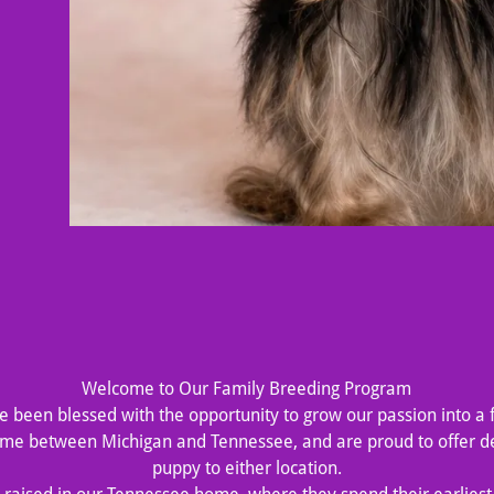
Welcome to Our Family Breeding Program
’ve been blessed with the opportunity to grow our passion into a 
time between Michigan and Tennessee, and are proud to offer de
puppy to either location.